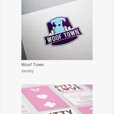
Woof Town
Identity