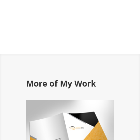
More of My Work