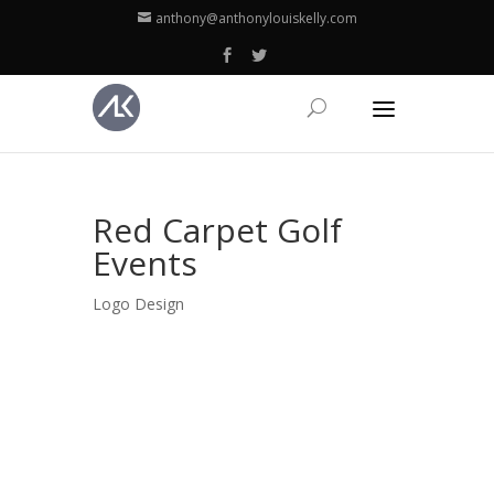
anthony@anthonylouiskelly.com
Red Carpet Golf
Events
Logo Design