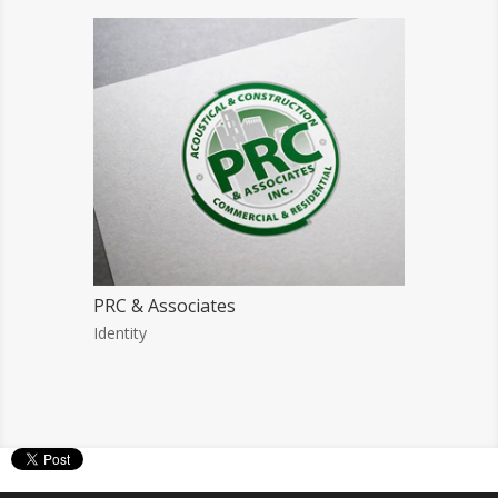
PRC & Associates
Identity