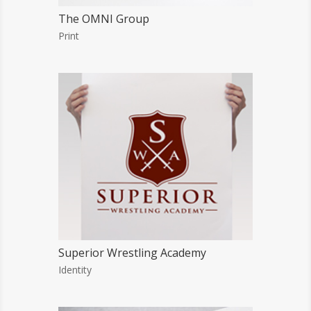
The OMNI Group
Print
Superior Wrestling Academy
Identity