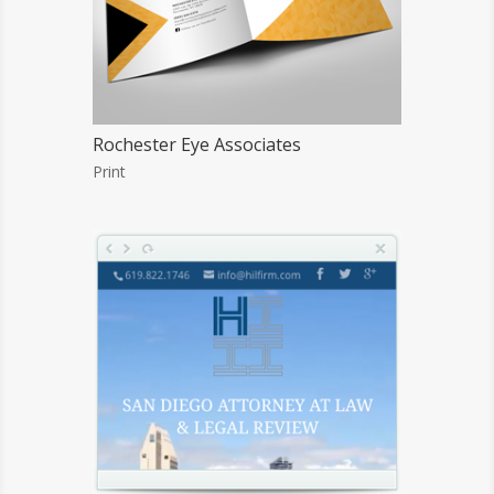
Rochester Eye Associates
Print