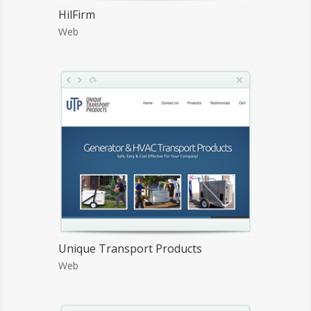
HilFirm
Web
Unique Transport Products
Web