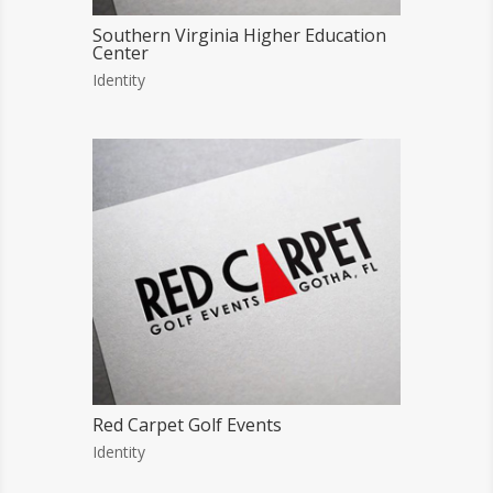
Southern Virginia Higher Education
Center
Identity
Red Carpet Golf Events
Identity