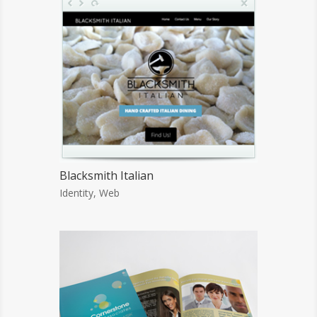
Blacksmith Italian
Identity
,
Web