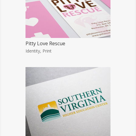
Pitty Love Rescue
Identity
,
Print