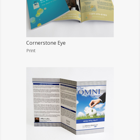
Cornerstone Eye
Print